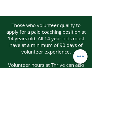
Those who volunteer qualify to
apply for a paid coaching position at
14 years old. All 14 year olds must
have at a minimum of 90 days of
volunteer experience.
Volunteer hours at Thrive can also
qualify for service learning hours
needed from school and/or other
organizations.
Email: i
nfo@thrivegymnastics.com
Phone:
410-995-8130