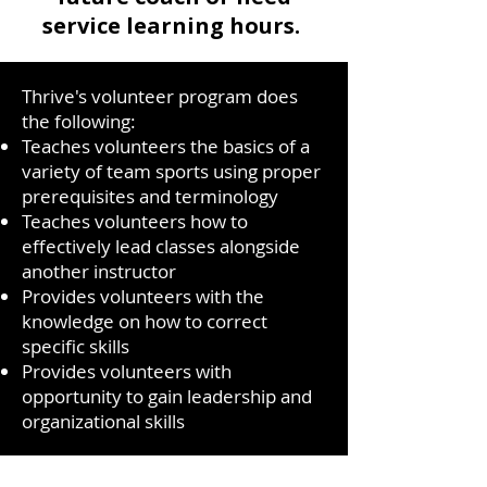
service learning hours.
Thrive's volunteer program does
the following:
Teaches volunteers the basics of a
variety of team sports using proper
prerequisites and terminology
Teaches volunteers how to
effectively lead classes alongside
another instructor
Provides volunteers with the
knowledge on how to correct
specific skills
Provides volunteers with
opportunity to gain leadership and
organizational skills
Apply Now!