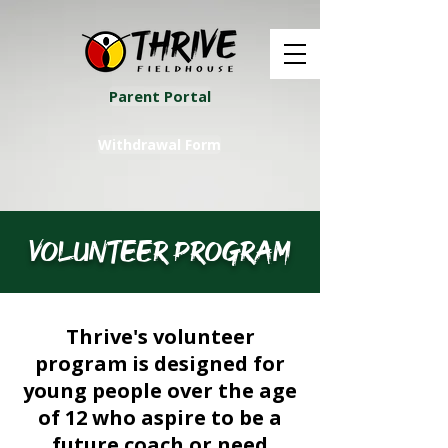
Parent Portal
Withdrawal Form
volunteer program
Thrive's volunteer
program is designed for
young people over the age
of 12 who aspire to be a
future coach or need