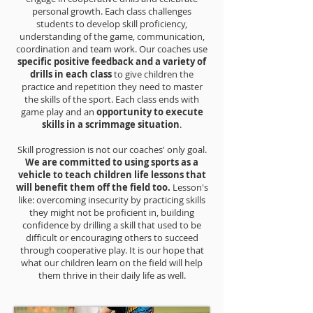
personal growth. Each class challenges
students to develop skill proficiency,
understanding of the game, communication,
coordination and team work. Our coaches use
specific positive feedback and a variety of
drills in each class
to give children the
practice and repetition they need to master
the skills of the sport. Each class ends with
game play and an
opportunity to execute
skills in a scrimmage situation
.
Skill progression is not our coaches' only goal.
We are committed to using sports as a
vehicle to teach children life lessons that
will benefit them off the field too.
Lesson's
like: overcoming insecurity by practicing skills
they might not be proficient in, building
confidence by drilling a skill that used to be
difficult or encouraging others to succeed
through cooperative play. It is our hope that
what our children learn on the field will help
them thrive in their daily life as well.