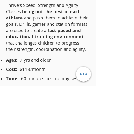
​Thrive's Speed, Strength and Agility
Classes
bring out the best in each
athlete
and push them to achieve their
goals. Drills, games and station formats
are used to create a
fast paced and
educational training environment
that challenges children to progress
their strength, coordination and agility.
Ages:
7 yrs and older
Cost:
$118/month
Time:
60 minutes per training session