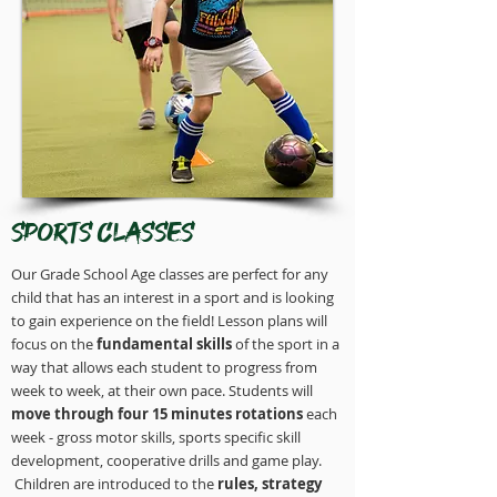
Sports Classes
Our Grade School Age classes are perfect for any
child that has an interest in a sport and is looking
to gain experience on the field! Lesson plans will
focus on the
fundamental skills
of the sport in a
way that allows each student to progress from
week to week, at their own pace. Students will
move through four 15 minutes rotations
each
week - gross motor skills, sports specific skill
development, cooperative drills and game play.
Children are introduced to the
rules, strategy