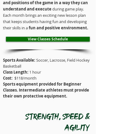
and positions of the game in a way they can
understand and execute
during game play.
Each month brings an exciting new lesson plan
that keeps students having fun and developing
their skills in a
fun and positive
environment
.
View Classes Schedule
Sports Available:
Soccer, Lacrosse, Field Hockey
Basketball
Class Length:
1 hour
Cost:
$118/month
Sports equipment provided for Beginner
Classes. Intermediate athletes must provide
their own protective equipment.
Strength, speed &
Agility