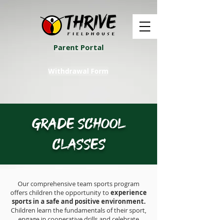
Parent Portal
Withdrawal Form
Grade School
Classes
Our comprehensive team sports program
offers children the opportunity to
experience
sports in a safe and positive environment.
Children learn the fundamentals of their sport,
engage in cooperative drills and celebrate