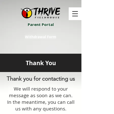
Parent Portal
Withdrawal Form
Thank You
Thank you for contacting us
We will respond to your
message as soon as we can.
In the meantime, you can call
us with any questions.