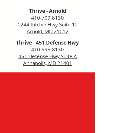
Thrive - Arnold
410-709-8130
1244 Ritchie Hwy Suite 12
Arnold, MD 21012
Thrive - 451 Defense Hwy
410-995-8130
451 Defense Hwy Suite A
Annapolis, MD 21401