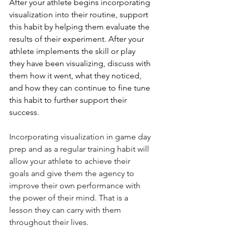
After your athlete begins incorporating 
visualization into their routine, 
support 
this habit by helping them evaluate the 
results of their experiment. After your 
athlete implements the skill or play 
they have been visualizing, discuss with 
them how it went, what they noticed, 
and how they can continue to fine tune 
this habit to further support their 
success.
Incorporating visualization in game day 
prep and as a regular training habit will 
allow your athlete to achieve their 
goals and give them the agency to 
improve their own performance with 
the power of their mind. That is a 
lesson they can carry with them 
throughout their lives. 