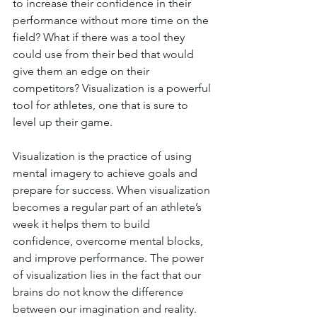
to increase their confidence in their 
performance without more time on the 
field? What if there was a tool they 
could use from their bed that would 
give them an edge on their 
competitors? Visualization is a powerful 
tool for athletes, one that is sure to 
level up their game.
Visualization is the practice of using 
mental imagery to achieve goals and 
prepare for success. When visualization 
becomes a regular part of an athlete’s 
week it helps them to build 
confidence, overcome mental blocks, 
and improve performance. The power 
of visualization lies in the fact that our 
brains do not know the difference 
between our imagination and reality. 