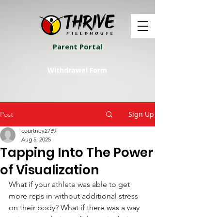
Parent Portal
Withdrawal Form
Sign Up
Post
courtney2739
Aug 5, 2025
Tapping Into The Power
of Visualization
What if your athlete was able to get 
more reps in without additional stress 
on their body? What if there was a way 