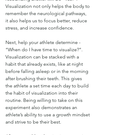
Visualization not only helps the body to 
remember the neurological pathways, 
it also helps us to focus better, reduce 
stress, and increase confidence. 
Next, help your athlete determine - 
“When do I have time to visualize?”. 
Visualization can be stacked with a 
habit that already exists, like at night 
before falling asleep or in the morning 
after brushing their teeth. This gives 
the athlete a set time each day to build 
the habit of visualization into their 
routine. Being willing to take on this 
experiment also demonstrates an 
athlete’s ability to use a growth mindset 
and strive to be their best.