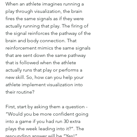
When an athlete imagines running a 
play through visualization, the brain 
fires the same signals as if they were 
actually running that play. The firing of 
the signal reinforces the pathway of the 
brain and body connection. That 
reinforcement mimics the same signals 
that are sent down the same pathway 
that is followed when the athlete 
actually runs that play or performs a 
new skill. So, how can you help your 
athlete implement visualization into 
their routine?
First, start by asking them a question - 
“Would you be more confident going 
into a game if you had run 30 extra 
plays the week leading into it?”. The 
resounding answer will be “Yes!”. 