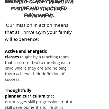
innovative classes taught in a
positive and structured
environment.
Our mission in action means
that at Thrive Gym your family
will experience:
Active and energetic
classes
taught by a teaching team
that is committed to meeting each
child where they are and helping
them achieve their definition of
success.
Thoughtfully
planned curriculum
that
encourages skill progression, motor
skill development and life skills