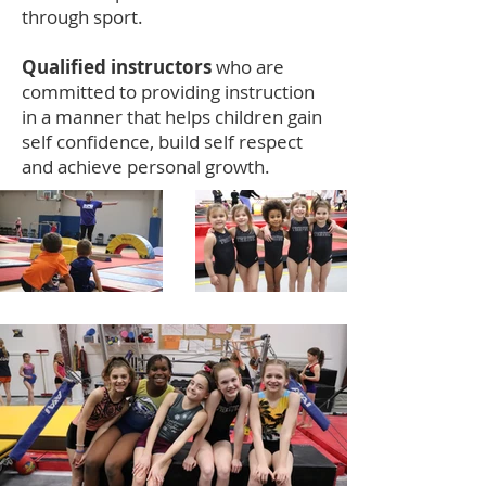
through sport.
Qualified instructors
who are
committed to providing instruction
in a manner that helps children gain
self confidence, build self respect
and achieve personal growth.