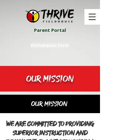
Parent Portal
Withdrawal Form
OUR MISSION
Our Mission
We are committed to providing
superior instruction and